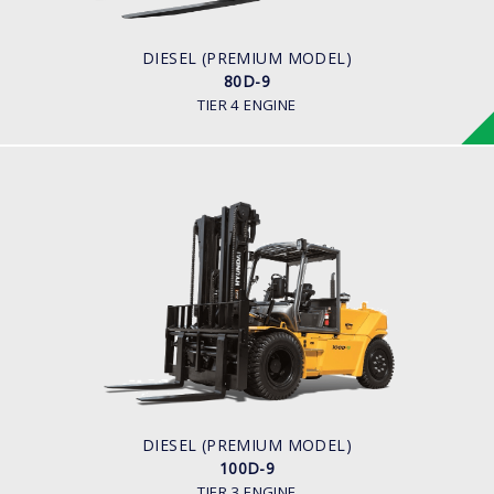
ENGINE MANUFACTURER
CUMMINS/QSF3.8
DIESEL (PREMIUM MODEL)
80D-9
TIER 4 ENGINE
DIESEL (PREMIUM MODEL)
100D-9
LOAD CAPACITY
10,000kg
ENGINE POWER
94.8kw/2,200rpm
ENGINE MANUFACTURER
Cummins QSF3.8
DIESEL (PREMIUM MODEL)
100D-9
TIER 3 ENGINE