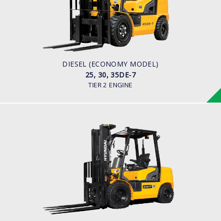
LOAD CAPACITY
2,500kg to 3,500kg
ENGINE POWER
42HP/2250rpm
ENGINE MODEL
S4S Diesel Engine
DIESEL (ECONOMY MODEL)
25, 30, 35DE-7
TIER 2 ENGINE
DIESEL
20, 25, 30, 33DF-7
LOAD CAPACITY
2,000kg to 3,300kg
ENGINE POWER
80HP/2500rpm