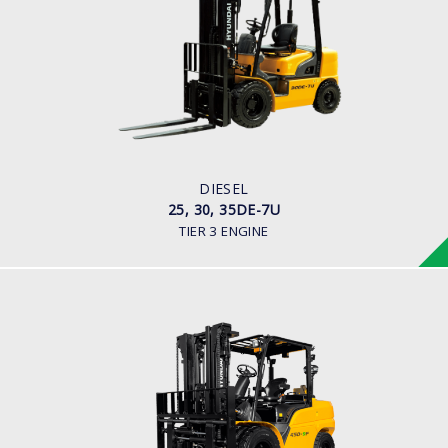
25, 30, 35DE-7U
LOAD CAPACITY
2,000kg to 3,500kg
ENGINE POWER
80HP/2500rpm
ENGINE MANUFACTURER
Mitsubishi S4S-455 Engine
DIESEL
25, 30, 35DE-7U
TIER 3 ENGINE
DIESEL (PREMIUM MODEL)
35, 40, 45D-9F, 50DA-9F
LOAD CAPACITY
3,500kg to 5,000kg