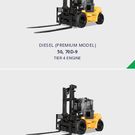
LOAD CAPACITY
5,000kg to 7,000kg
ENGINE POWER
101 hp / 2,200 rpm
ENGINE MANUFACTURER
Cummins QSF3.8
DIESEL (PREMIUM MODEL)
50, 70D-9
TIER 4 ENGINE
DIESEL (PREMIUM MODEL)
80D-9
LOAD CAPACITY
8,000kg
ENGINE POWER
101 hp/2,200 rpm