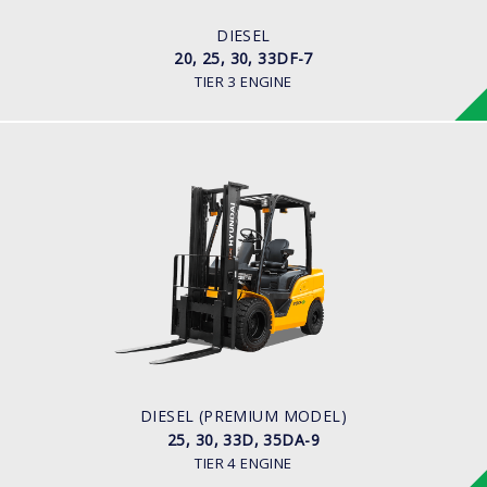
ENGINE MANUFACTURER
HMC D4BB Engine
DIESEL
20, 25, 30, 33DF-7
TIER 3 ENGINE
DIESEL (PREMIUM MODEL)
25, 30, 33D, 35DA-9
LOAD CAPACITY
2,500kg to 3,500kg
ENGINE POWER
67 hp/2,300 rpm
ENGINE MANUFACTURER
KUBOTA/V3307
DIESEL (PREMIUM MODEL)
25, 30, 33D, 35DA-9
TIER 4 ENGINE