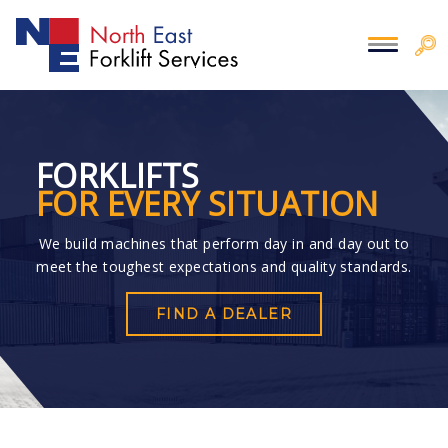
FORKLIFTS
FOR EVERY SITUATION
We build machines that perform day in and day out to
meet the toughest expectations and quality standards.
FIND A DEALER