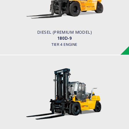
16,000 to 18,000kg
ENGINE POWER
281 hp/2,200
ENGINE MANUFACTURER
BENZ (MTU)
DIESEL (PREMIUM MODEL)
180D-9
TIER 4 ENGINE
DIESEL (PREMIUM MODEL)
160D-9L, 180D-9B
LOAD CAPACITY
18,000 kg
ENGINE POWER
163 hp/2,400 rpm
ENGINE MANUFACTURER