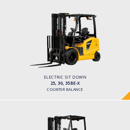
ELECTRIC SIT DOWN
25, 30, 35BE-X
LOAD CAPACITY
2,500kg to 3,500kg
TYRE TYPE
Pneumatic
BATTERY TYPE
48V/600-700Ah
ELECTRIC SIT DOWN
25, 30, 35BE-X
COUNTER BALANCE
ELECTRIC 4 WHEEL (CUSHION TYRE)
25, 30, 32BC-9