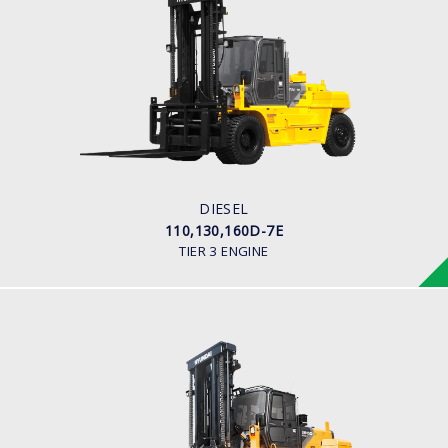
DIESEL
110,130,160D-7E
LOAD CAPACITY
11,000kg to 16,000kg
ENGINE POWER
163 hp/2,400 rpm
ENGINE MANUFACTURER
CUMMINS/QSB6.7
DIESEL
110,130,160D-7E
TIER 3 ENGINE
DIESEL (PREMIUM MODEL)
180D-9
LOAD CAPACITY