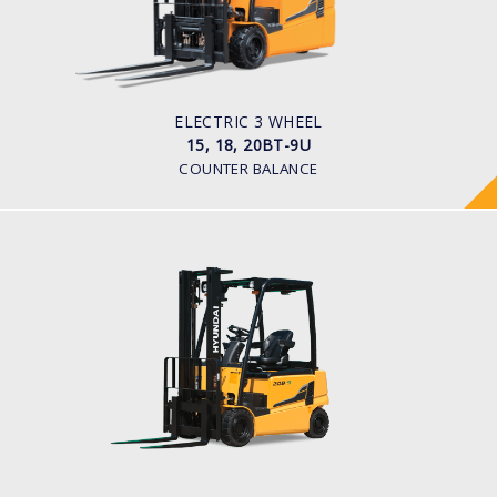
1,500kg to 2,000kg
TYRE TYPE
Pneumatic
BATTERY TYPE
48V/440-510Ah
ELECTRIC 3 WHEEL
15, 18, 20BT-9U
COUNTER BALANCE
ELECTRIC 4 WHEEL
16, 18, 20B-9
LOAD CAPACITY
1,600kg to 2,000kg
POWER TYPE
Battery
BATTERY INFO