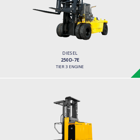
LOAD CAPACITY
25,000kg
ENGINE POWER
278 hp/2,200 rpm
ENGINE MANUFACTURER
CUMMINS/QSL
DIESEL
250D-7E
TIER 3 ENGINE
WAREHOUSE ORDER PICKER
10, 13 BOP-7
LOAD CAPACITY
1,000kg to 1,300kg
POWER TYPE