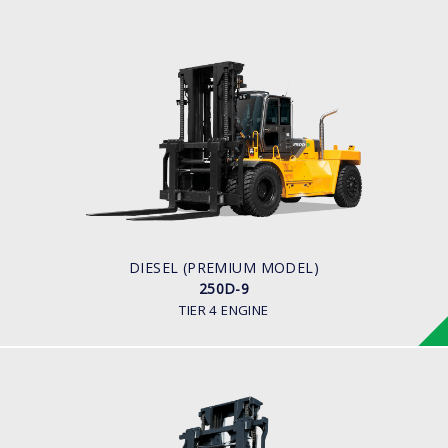
DIESEL (PREMIUM MODEL)
250D-9
LOAD CAPACITY
25,000kg
ENGINE POWER
278 hp/2,200 rpm
ENGINE MANUFACTURER
CUMMINS/QSL
DIESEL (PREMIUM MODEL)
250D-9
TIER 4 ENGINE
DIESEL
250D-7E