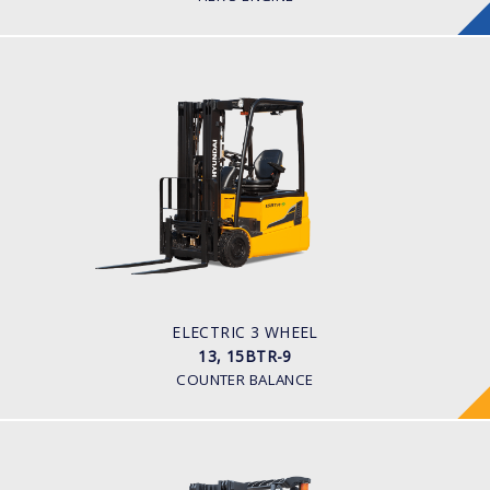
ELECTRIC 3 WHEEL
13, 15BTR-9
LOAD CAPACITY
1,300kg to 1,500kg
TYRE TYPE
Pneumatic
BATTERY TYPE
24V/625-750Ah
ELECTRIC 3 WHEEL
13, 15BTR-9
COUNTER BALANCE