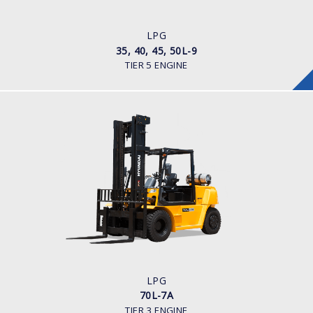
ENGINE POWER/ MANUFACTURER
Kubota WG 3800
LPG
35, 40, 45, 50L-9
TIER 5 ENGINE
LPG
70L-7A
LOAD CAPACITY
7,000kg
TYRE TYPE
Pneumatic
ENGINE MANUFACTURER
GM 4.3
LPG
70L-7A
TIER 3 ENGINE