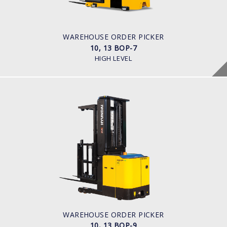
Battery
BATTERY INFO
Battery Voltage: 36 & 48 V
WAREHOUSE ORDER PICKER
10, 13 BOP-7
HIGH LEVEL
WAREHOUSE ORDER PICKER
10, 13 BOP-9
LOAD CAPACITY
1,000kg to 1,300kg
POWER TYPE
Battery
BATTERY INFO
Battery Voltage: 36 & 48 V
WAREHOUSE ORDER PICKER
10, 13 BOP-9