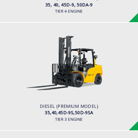
35, 40, 45D-9, 50DA-9
TIER 4 ENGINE
DIESEL (PREMIUM MODEL)
35,40,45D-9S,50D-9SA
LOAD CAPACITY
3,500kg to 5,000kg
ENGINE POWER
93Hp/2,300rpm
ENGINE MANUFACTURER
Hyundai D4DD
DIESEL (PREMIUM MODEL)
35,40,45D-9S,50D-9SA
TIER 3 ENGINE