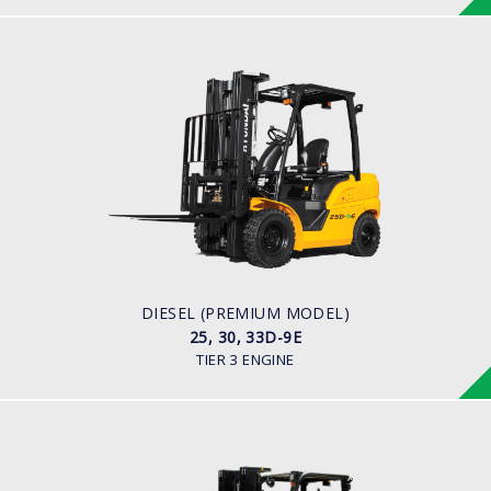
DIESEL (PREMIUM MODEL)
25, 30, 33D-9E
LOAD CAPACITY
2,500kg to 3,300kg
ENGINE POWER
45.2HP/2,450 rpm
ENGINE MANUFACTURER
YANMAR 4TNE92
DIESEL (PREMIUM MODEL)
25, 30, 33D-9E
TIER 3 ENGINE
DIESEL