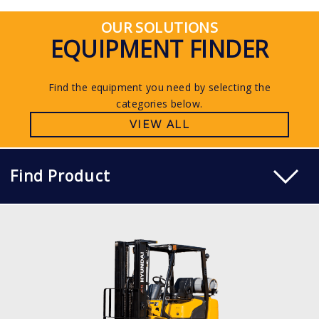
OUR SOLUTIONS
EQUIPMENT FINDER
Find the equipment you need by selecting the
categories below.
VIEW ALL
Find Product
LP PNEUMATIC
15, 18, 20L-7M
LOAD CAPACITY
1,500kg to 2,000kg