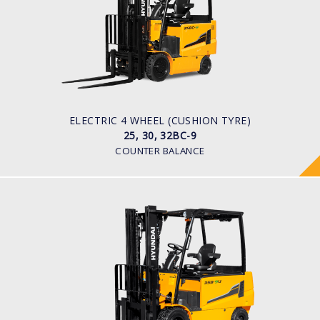
LOAD CAPACITY
2,500kg to 3,200kg
TYRE TYPE
Solid
BATTERY TYPE
48V/660-850Ah
ELECTRIC 4 WHEEL (CUSHION TYRE)
25, 30, 32BC-9
COUNTER BALANCE
ELECTRIC 4 WHEEL
25, 30, 32, 35B-9U
LOAD CAPACITY
2,500kg to 3,500kg
TYRE TYPE