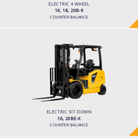
48 V
ELECTRIC 4 WHEEL
16, 18, 20B-9
COUNTER BALANCE
ELECTRIC SIT DOWN
16, 20BE-X
LOAD CAPACITY
1,600kg to 2,000kg
TYRE TYPE
Pneumatic
BATTERY TYPE
48V/600-700Ah
ELECTRIC SIT DOWN
16, 20BE-X
COUNTER BALANCE