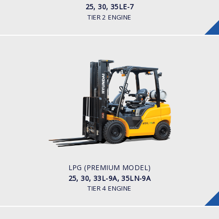
25, 30, 35LE-7
TIER 2 ENGINE
LPG (PREMIUM MODEL)
25, 30, 33L-9A, 35LN-9A
LOAD CAPACITY
2,500kg to 3,500kg
POWER TYPE
LPG
ENGINE POWER/ MANUFACTURER
60HP / Hyundai L4KB
LPG (PREMIUM MODEL)
25, 30, 33L-9A, 35LN-9A
TIER 4 ENGINE