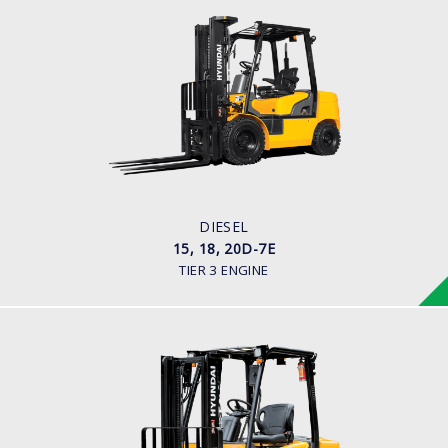
DIESEL
15, 18, 20D-7E
LOAD CAPACITY
1,500kg to 2,000kg
ENGINE POWER
42HP/2250rpm
ENGINE MANUFACTURER
KUBOTA V2203
DIESEL
15, 18, 20D-7E
TIER 3 ENGINE
DIESEL (ECONOMY MODEL)
25, 30, 35DE-7