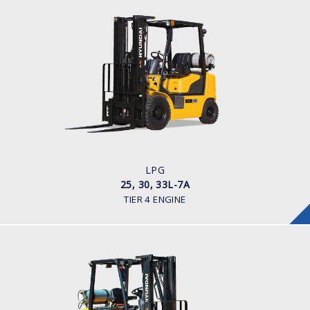
LPG
25, 30, 33L-7A
LOAD CAPACITY
2,500 - 3,300kg
POWER TYPE
LPG
ENGINE POWER/ MANUFACTURER
60HP / HYUNDAI L4KB
LPG
25, 30, 33L-7A
TIER 4 ENGINE
LPG
25, 30, 35LE-7U