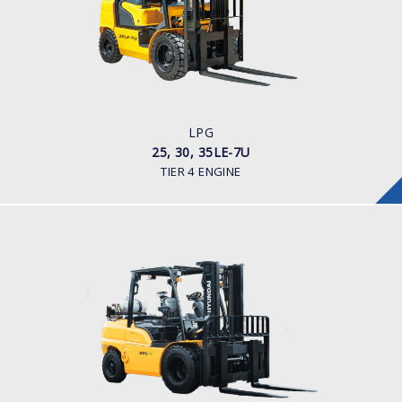
LOAD CAPACITY
2,500 - 3,500kg
POWER TYPE
LPG
ENGINE POWER/ MANUFACTURER
60HP / HYUNDAI L4KB
LPG
25, 30, 35LE-7U
TIER 4 ENGINE
LPG
35, 40, 45, 50L-9
LOAD CAPACITY
3,500kg to 5,000kg
POWER TYPE
LPG