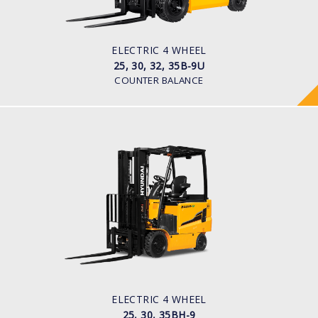
Pneumatic
BATTERY TYPE
48V/660-715Ah
ELECTRIC 4 WHEEL
25, 30, 32, 35B-9U
COUNTER BALANCE
ELECTRIC 4 WHEEL
25, 30, 35BH-9
LOAD CAPACITY
2,500kg to 3,500kg
TYRE TYPE
Pneumatic
BATTERY TYPE
80V/500-600Ah
ELECTRIC 4 WHEEL
25, 30, 35BH-9