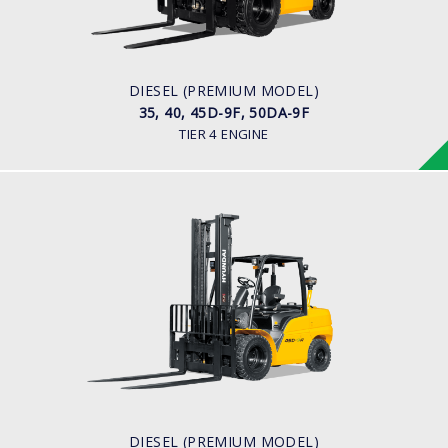
ENGINE POWER
75 hp/2,200 rpm
ENGINE MANUFACTURER
KUBOTA/V3800
DIESEL (PREMIUM MODEL)
35, 40, 45D-9F, 50DA-9F
TIER 4 ENGINE
DIESEL (PREMIUM MODEL)
35, 40, 45D-9, 50DA-9
LOAD CAPACITY
3,500kg to 5,000kg
ENGINE POWER
101 hp/2,200 rpm
ENGINE MANUFACTURER
CUMMINS/QSF3.8
DIESEL (PREMIUM MODEL)