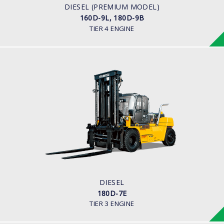
CUMMINS/QSB6.7
DIESEL (PREMIUM MODEL)
160D-9L, 180D-9B
TIER 4 ENGINE
DIESEL
180D-7E
LOAD CAPACITY
18,000 kg
ENGINE POWER
163 hp/2,400 rpm
ENGINE MANUFACTURER
Cummins QSC8.3 Tier-3
DIESEL
180D-7E
TIER 3 ENGINE