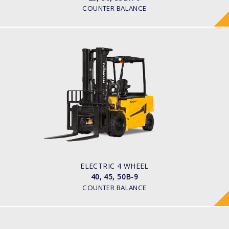
COUNTER BALANCE
ELECTRIC 4 WHEEL
40, 45, 50B-9
LOAD CAPACITY
4,000kg to 5,000kg
POWER TYPE
Battery
BATTERY TYPE
80 V / 700Ah
ELECTRIC 4 WHEEL
40, 45, 50B-9
COUNTER BALANCE