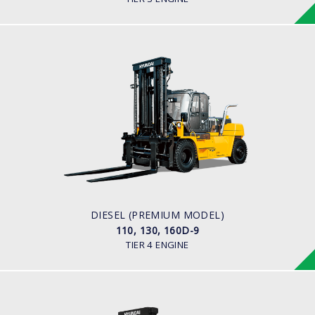
DIESEL (PREMIUM MODEL)
110, 130, 160D-9
LOAD CAPACITY
11,000kg to 16,000kg
ENGINE POWER
163 hp/2,400 rpm
ENGINE MANUFACTURER
CUMMINS/QSB6.7
DIESEL (PREMIUM MODEL)
110, 130, 160D-9
TIER 4 ENGINE