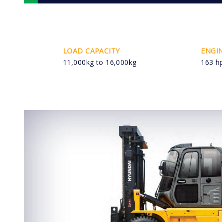
LOAD CAPACITY
ENGI
11,000kg to 16,000kg
163 h