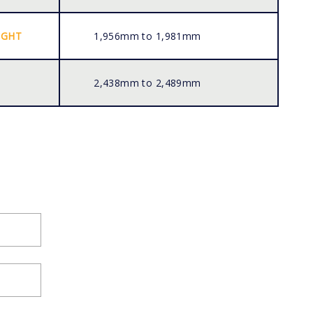
IGHT
1,956mm to 1,981mm
2,438mm to 2,489mm