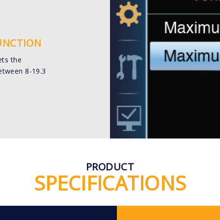
FUNCTION
ets the
etween 8-19.3
PRODUCT
SPECIFICATIONS