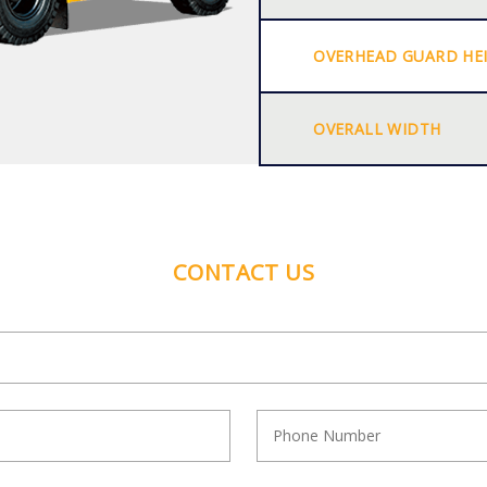
OVERHEAD GUARD HE
OVERALL WIDTH
CONTACT US