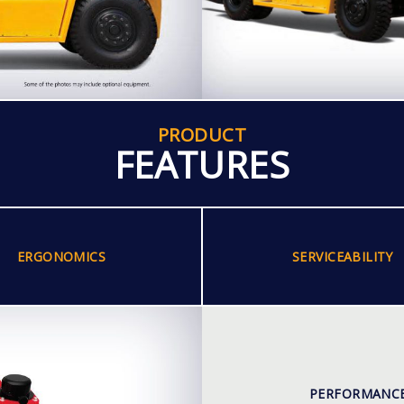
PRODUCT
FEATURES
ERGONOMICS
SERVICEABILITY
PERFORMANC