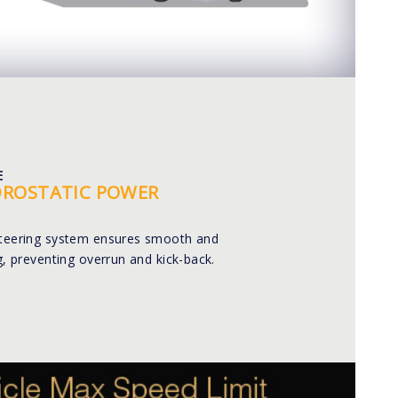
E
DROSTATIC POWER
steering system ensures smooth and
ng, preventing overrun and kick-back.