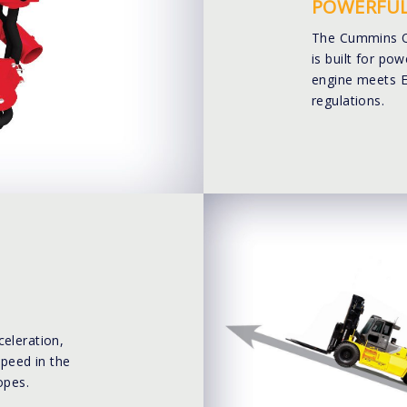
POWERFUL
The Cummins QS
is built for pow
engine meets E
regulations.
celeration,
speed in the
opes.