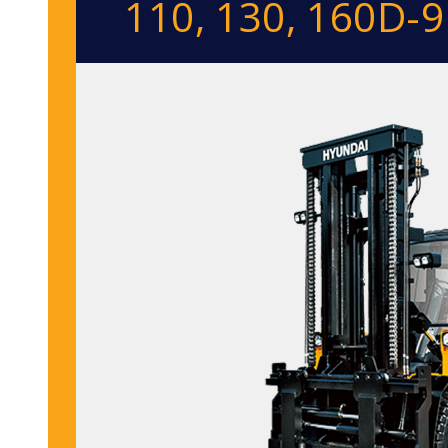
110, 130, 160D-9