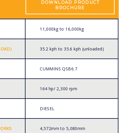
DOWNLOAD PRODUCT
BROCHURE
11,000kg to 16,000kg
LOAD)
35.2 kph to 35.6 kph (unloaded)
CUMMINS QSB6.7
164 hp/ 2,300 rpm
DIESEL
FORKS
4,572mm to 5,080mm