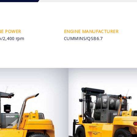
NE POWER
ENGINE MANUFACTURER
p/2,400 rpm
CUMMINS/QSB6.7