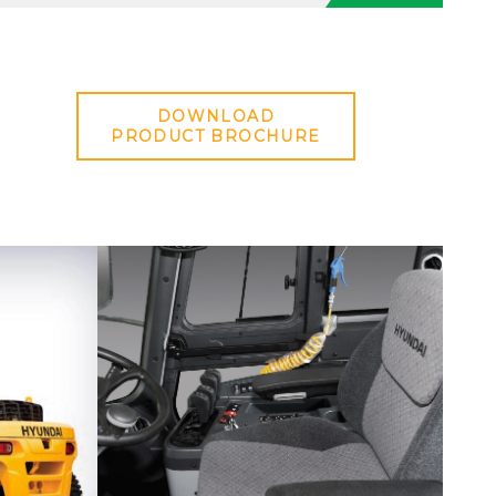
DOWNLOAD
PRODUCT BROCHURE