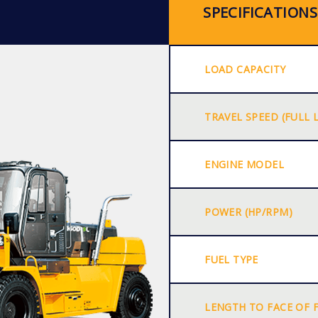
SPECIFICATIONS
LOAD CAPACITY
TRAVEL SPEED (FULL 
ENGINE MODEL
POWER (HP/RPM)
FUEL TYPE
LENGTH TO FACE OF 