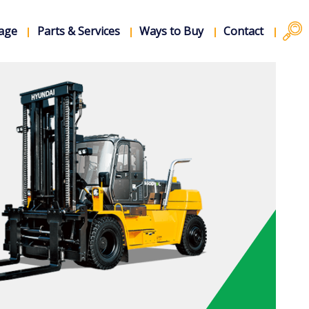
rage
Parts & Services
Ways to Buy
Contact