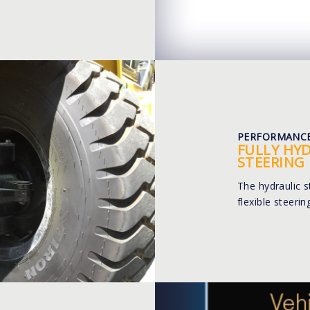
PERFORMANC
FULLY HY
STEERING
The hydraulic 
flexible steeri