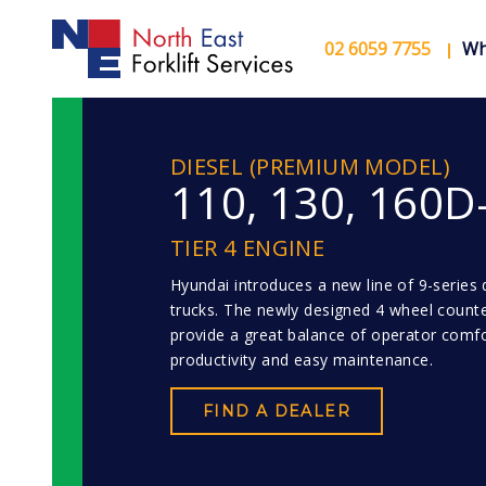
02 6059 7755
Wh
DIESEL (PREMIUM MODEL)
110, 130, 160D
TIER 4 ENGINE
Hyundai introduces a new line of 9-series di
trucks. The newly designed 4 wheel count
provide a great balance of operator comfo
productivity and easy maintenance.
FIND A DEALER