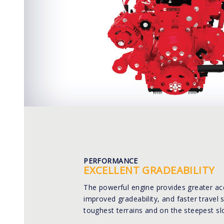
PERFORMANCE
EXCELLENT GRADEABILITY
The powerful engine provides greater ac
improved gradeability, and faster travel 
toughest terrains and on the steepest sl