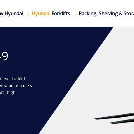
y Hyundai
Hyundai
Forklifts
Racking, Shelving & Sto
-9
esel forklift
erbalance trucks
rt, high