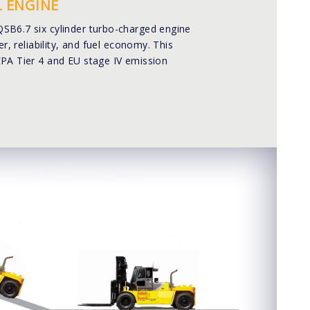
 ENGINE
B6.7 six cylinder turbo-charged engine
er, reliability, and fuel economy. This
PA Tier 4 and EU stage IV emission