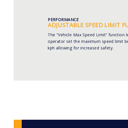
PERFORMANCE
ADJUSTABLE SPEED LIMIT 
The “Vehicle Max Speed Limit” function l
operator set the maximum speed limit b
kph allowing for increased safety.