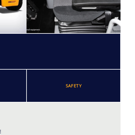
SAFETY
E