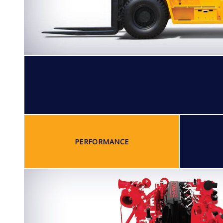
PERFORMANCE