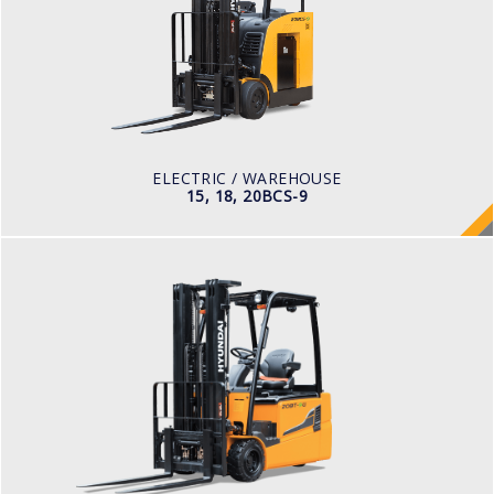
LOAD CAPACITY
1,500 to 2,000 kg
TYRE TYPE
Cushion
BATTERY TYPE
36 VOLT 1085 -1240aph
ELECTRIC / WAREHOUSE
15, 18, 20BCS-9
ELECTRIC / WAREHOUSE
15, 18, 20BT-9U
LOAD CAPACITY
1,500kg to 2,000kg
TYRE TYPE
Pneumatic