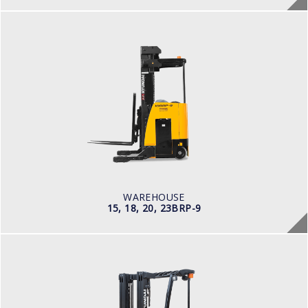
WAREHOUSE
15, 18, 20, 23BRP-9
LOAD CAPACITY
1,500kg to 2,000kg
POWER TYPE
Battery
BATTERY INFO
Battery Voltage: 36 & 48 V
WAREHOUSE
15, 18, 20, 23BRP-9
ELECTRIC / WAREHOUSE
15, 18, 20BCS-9