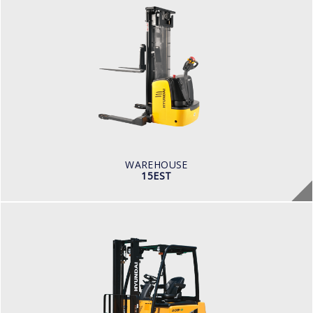
WAREHOUSE
15EST
BATTERY VOLTAGE V
24
BATTERY CAPACITY AH
300
LOAD CAPACITY KG
1,500
WAREHOUSE
15EST
ELECTRIC / WAREHOUSE
16, 18, 20B-9F
LOAD CAPACITY
1,500kg to 2,000kg