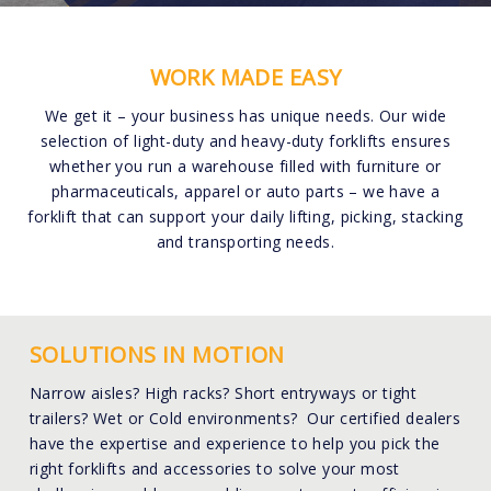
WORK MADE EASY
We get it – your business has unique needs. Our wide
selection of light-duty and heavy-duty forklifts ensures
whether you run a warehouse filled with furniture or
pharmaceuticals, apparel or auto parts – we have a
forklift that can support your daily lifting, picking, stacking
and transporting needs.
SOLUTIONS IN MOTION
Narrow aisles? High racks? Short entryways or tight
trailers? Wet or Cold environments? Our certified dealers
have the expertise and experience to help you pick the
right forklifts and accessories to solve your most