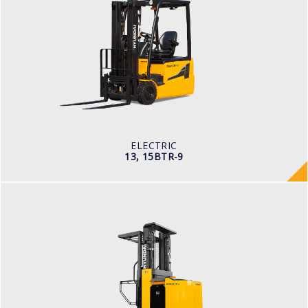
ELECTRIC
13, 15BTR-9
LOAD CAPACITY
1,300kg to 1,500kg
TYRE TYPE
Pneumatic
BATTERY TYPE
24V/625-750Ah
ELECTRIC
13, 15BTR-9
WAREHOUSE
10, 13 BOP-7
LOAD CAPACITY
1,000kg to 1,500kg