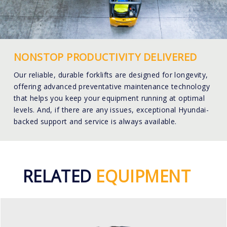
NONSTOP PRODUCTIVITY DELIVERED
Our reliable, durable forklifts are designed for longevity,
offering advanced preventative maintenance technology
that helps you keep your equipment running at optimal
levels. And, if there are any issues, exceptional Hyundai-
backed support and service is always available.
RELATED
EQUIPMENT