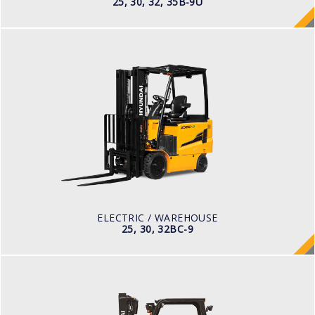
25, 30, 32, 35B-9U
ELECTRIC / WAREHOUSE
25, 30, 32BC-9
LOAD CAPACITY
2,500kg to 3,200kg
TYRE TYPE
Cushion
BATTERY TYPE
48V/660-850Ah
ELECTRIC / WAREHOUSE
25, 30, 32BC-9
LPG
25, 30, 33L-9A, 35LN-9A