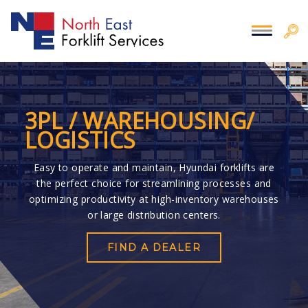
3PL / WAREHOUSING/
LOGISTICS
Easy to operate and maintain, Hyundai forklifts are
the perfect choice for streamlining processes and
optimizing productivity at high-inventory warehouses
or large distribution centers.
FIND A DEALER