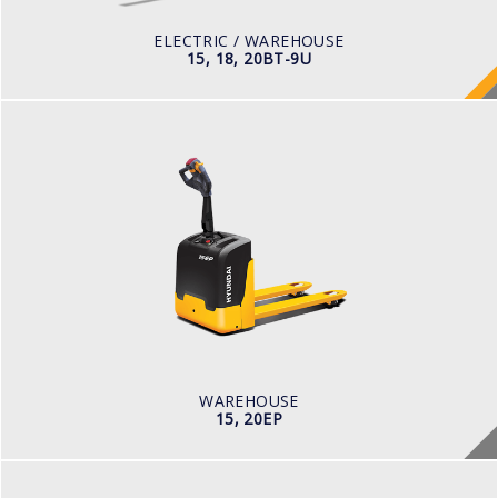
BATTERY TYPE
48V/440-510Ah
ELECTRIC / WAREHOUSE
15, 18, 20BT-9U
WAREHOUSE
15, 20EP
BATTERY VOLTAGE V
24
BATTERY CAPACITY AH
80 - 210
LOAD CAPACITY KG
1,500 - 2,000
WAREHOUSE
15, 20EP