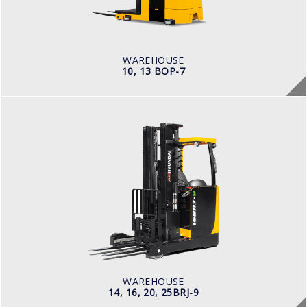
POWER TYPE
Battery
BATTERY INFO
Battery Voltage: 36 & 48 V
WAREHOUSE
10, 13 BOP-7
WAREHOUSE
14, 16, 20, 25BRJ-9
LOAD CAPACITY
1.4 t to 2.5 t
POWER TYPE
Electric
BATTERY INFO
Battery Voltage: 36 & 48 V
WAREHOUSE
14, 16, 20, 25BRJ-9