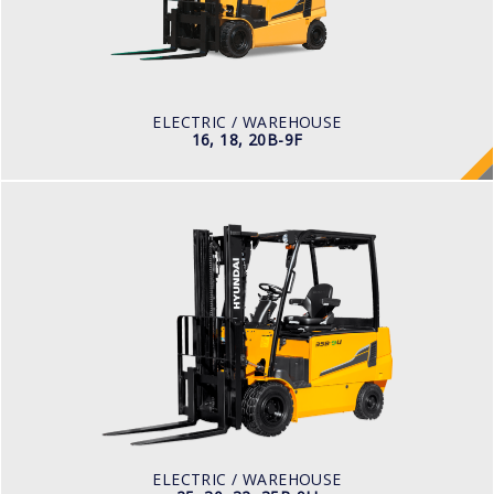
POWER TYPE
Battery
BATTERY INFO
48 V
ELECTRIC / WAREHOUSE
16, 18, 20B-9F
ELECTRIC / WAREHOUSE
25, 30, 32, 35B-9U
LOAD CAPACITY
2,500kg to 3,000kg
TYRE TYPE
Pneumatic
BATTERY TYPE
48V/660-715Ah
ELECTRIC / WAREHOUSE