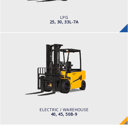
ENGINE POWER/ MANUFACTURER
60HP / HYUNDAI L4KB
LPG
25, 30, 33L-7A
ELECTRIC / WAREHOUSE
40, 45, 50B-9
LOAD CAPACITY
4,000kg to 5,000kg
POWER TYPE
Battery
BATTERY TYPE
80 V / 700Ah
ELECTRIC / WAREHOUSE
40, 45, 50B-9