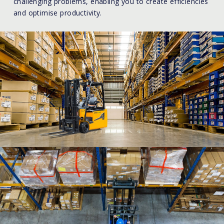
challenging problems, enabling you to create efficiencies
and optimise productivity.