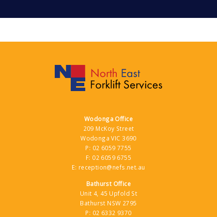
Wodonga Office
209 McKoy Street
Wodonga VIC 3690
P:
02 6059 7755
F:
02 6059 6755
E:
reception@nefs.net.au
Bathurst Office
Unit 4, 45 Upfold St
Bathurst NSW 2795
P:
02 6332 9370