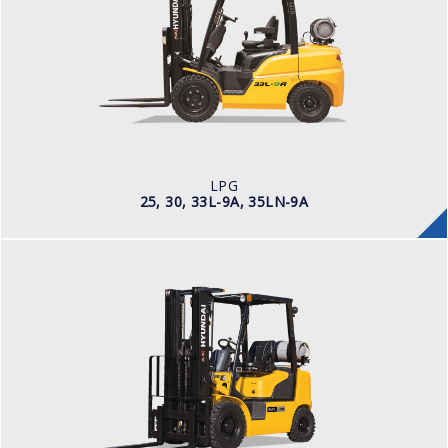
LOAD CAPACITY
2,500kg to 3,000kg
POWER TYPE
LPG
ENGINE POWER/ MANUFACTURER
60HP / Hyundai L4KB
LPG
25, 30, 33L-9A, 35LN-9A
LPG
25, 30, 33L-7A
LOAD CAPACITY
5,000 - 3,000kg
POWER TYPE
LPG