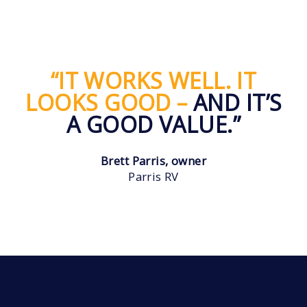
“IT WORKS WELL. IT
LOOKS GOOD –
AND IT’S
A GOOD VALUE.”
Brett Parris, owner
Parris RV