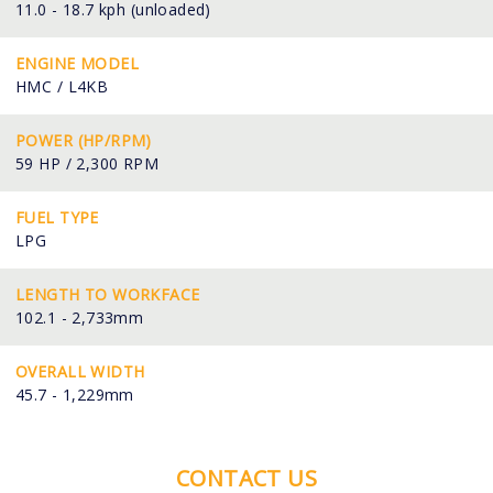
11.0 - 18.7 kph (unloaded)
ENGINE MODEL
HMC / L4KB
POWER (HP/RPM)
59 HP / 2,300 RPM
FUEL TYPE
LPG
LENGTH TO WORKFACE
102.1 - 2,733mm
OVERALL WIDTH
45.7 - 1,229mm
CONTACT US