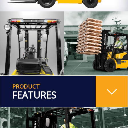
PRODUCT
FEATURES