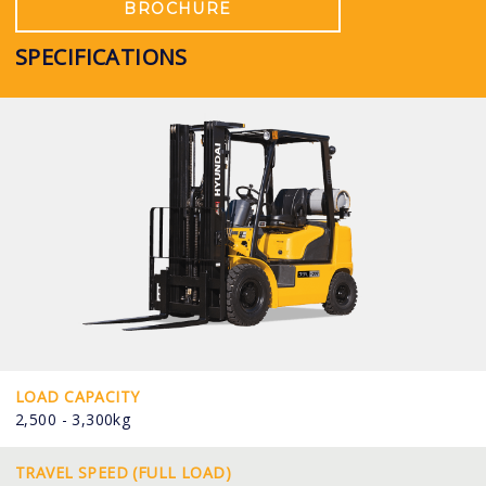
BROCHURE
SPECIFICATIONS
LOAD CAPACITY
2,500 - 3,300kg
TRAVEL SPEED (FULL LOAD)