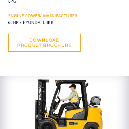
LPG
ENGINE POWER/ MANUFACTURER
60HP / HYUNDAI L4KB
DOWNLOAD
PRODUCT BROCHURE