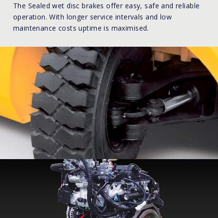
The Sealed wet disc brakes offer easy, safe and reliable
operation. With longer service intervals and low
maintenance costs uptime is maximised.