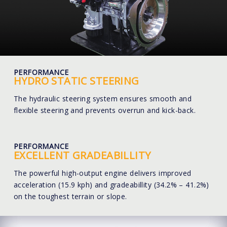
PERFORMANCE
HYDRO STATIC STEERING
The hydraulic steering system ensures smooth and
flexible steering and prevents overrun and kick-back.
PERFORMANCE
EXCELLENT GRADEABILLITY
The powerful high-output engine delivers improved
acceleration (15.9 kph) and gradeabillity (34.2% – 41.2%)
on the toughest terrain or slope.