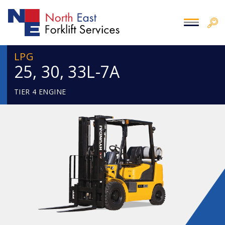
LPG
25, 30, 33L-7A
TIER 4 ENGINE