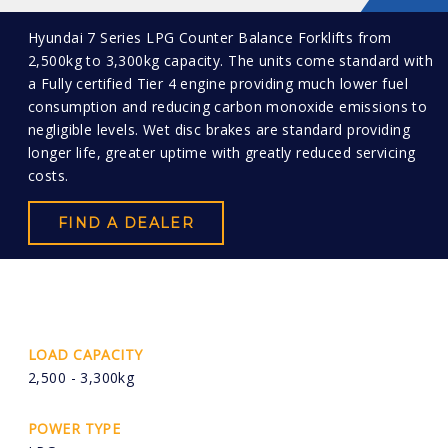
Hyundai 7 Series LPG Counter Balance Forklifts from
2,500kg to 3,300kg capacity. The units come standard with
a Fully certified Tier 4 engine providing much lower fuel
consumption and reducing carbon monoxide emissions to
negligible levels. Wet disc brakes are standard providing
longer life, greater uptime with greatly reduced servicing
costs.
FIND A DEALER
LOAD CAPACITY
2,500 - 3,300kg
POWER TYPE