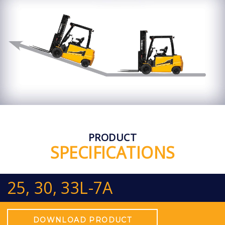
PRODUCT
SPECIFICATIONS
25, 30, 33L-7A
DOWNLOAD PRODUCT