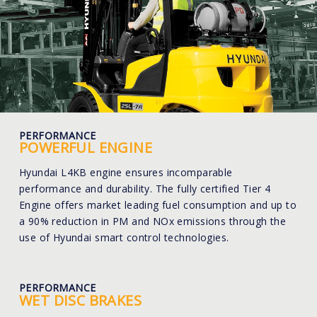
PERFORMANCE
POWERFUL ENGINE
Hyundai L4KB engine ensures incomparable
performance and durability. The fully certified Tier 4
Engine offers market leading fuel consumption and up to
a 90% reduction in PM and NOx emissions through the
use of Hyundai smart control technologies.
PERFORMANCE
WET DISC BRAKES