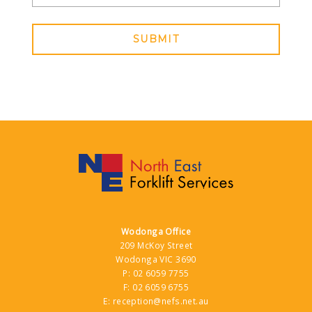
SUBMIT
Wodonga Office
209 McKoy Street
Wodonga VIC 3690
P:
02 6059 7755
F:
02 6059 6755
E:
reception@nefs.net.au