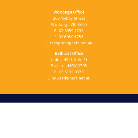
Wodonga Office
209 McKoy Street
Wodonga VIC 3690
P:
02 6059 7755
F:
02 6059 6755
E:
reception@nefs.net.au
Bathurst Office
Unit 4, 45 Upfold St
Bathurst NSW 2795
P:
02 6332 9370
E:
howard@nefs.net.au