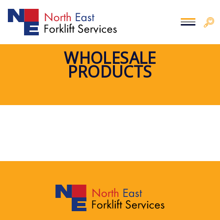
WHOLESALE
PRODUCTS