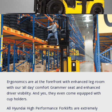
Ergonomics are at the forefront with enhanced leg-room
with our ‘all day’ comfort Grammer seat and enhanced
driver visibility. And yes, they even come equipped with
cup holders.
All Hyundai High Performance Forklifts are extremely