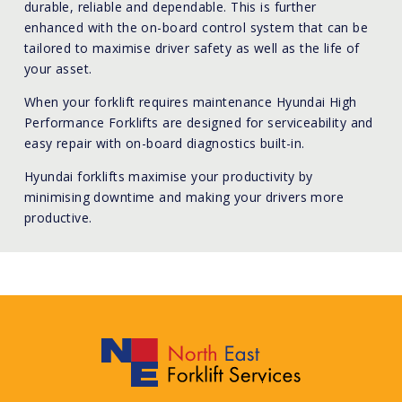
durable, reliable and dependable. This is further
enhanced with the on-board control system that can be
tailored to maximise driver safety as well as the life of
your asset.
When your forklift requires maintenance Hyundai High
Performance Forklifts are designed for serviceability and
easy repair with on-board diagnostics built-in.
Hyundai forklifts maximise your productivity by
minimising downtime and making your drivers more
productive.