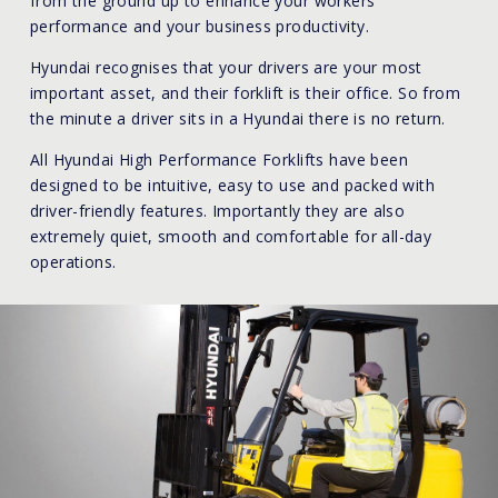
from the ground up to enhance your workers
performance and your business productivity.
Hyundai recognises that your drivers are your most
important asset, and their forklift is their office. So from
the minute a driver sits in a Hyundai there is no return.
All Hyundai High Performance Forklifts have been
designed to be intuitive, easy to use and packed with
driver-friendly features. Importantly they are also
extremely quiet, smooth and comfortable for all-day
operations.