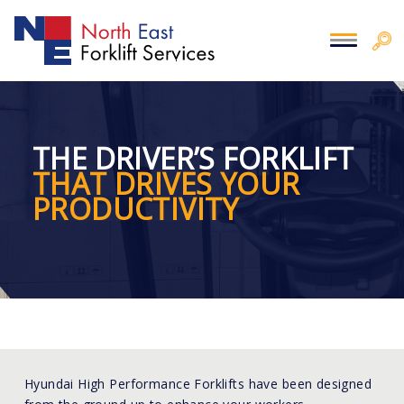
THE DRIVER’S FORKLIFT
THAT DRIVES YOUR
PRODUCTIVITY
Hyundai High Performance Forklifts have been designed