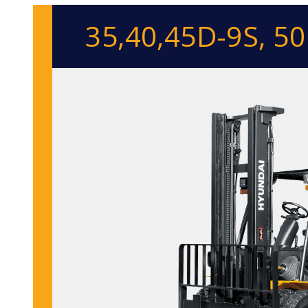
35,40,45D-9S, 5