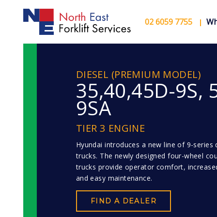
02 6059 7755
Wh
DIESEL (PREMIUM MODEL)
35,40,45D-9S, 
9SA
TIER 3 ENGINE
Hyundai introduces a new line of 9-series di
trucks. The newly designed four-wheel co
trucks provide operator comfort, increased
and easy maintenance.
FIND A DEALER