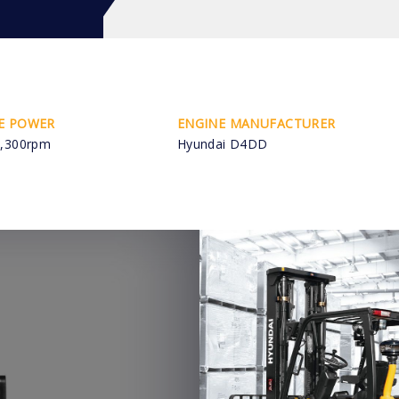
E POWER
ENGINE MANUFACTURER
,300rpm
Hyundai D4DD