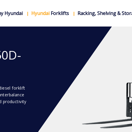
y Hyundai
Hyundai
Forklifts
Racking, Shelving & Sto
50D-
esel forklift
unterbalance
 productivity