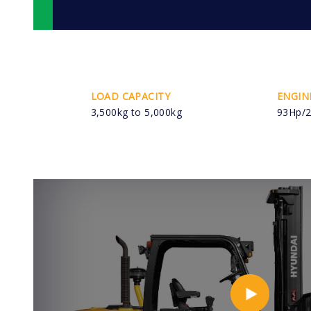
LOAD CAPACITY
ENGIN
3,500kg to 5,000kg
93Hp/2