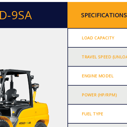
0D-9SA
SPECIFICATIONS
LOAD CAPACITY
TRAVEL SPEED (UNLO
ENGINE MODEL
POWER (HP/RPM)
FUEL TYPE