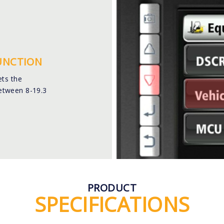
FUNCTION
ets the
etween 8-19.3
PRODUCT
SPECIFICATIONS