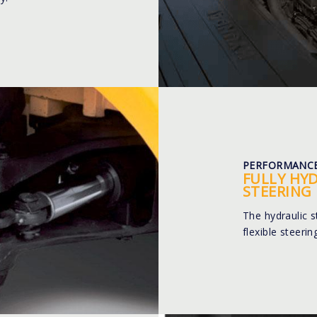
PERFORMANC
FULLY HY
STEERING
The hydraulic 
flexible steeri