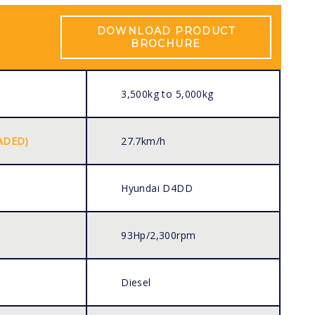
DOWNLOAD PRODUCT
BROCHURE
3,500kg to 5,000kg
ADED)
27.7km/h
Hyundai D4DD
93Hp/2,300rpm
Diesel