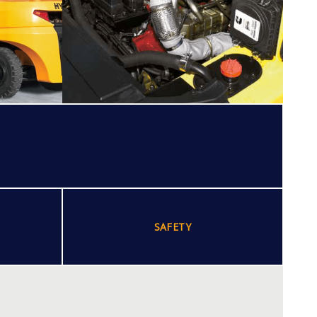
SAFETY