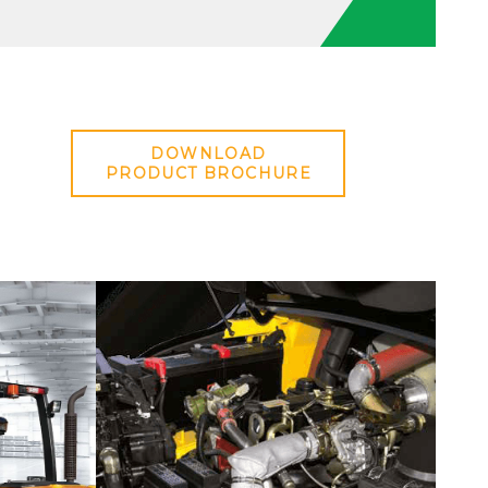
DOWNLOAD
PRODUCT BROCHURE