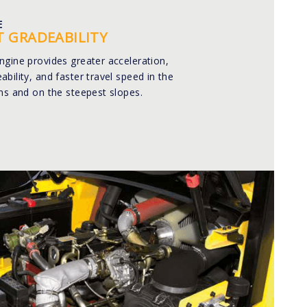
E
T GRADEABILITY
ngine provides greater acceleration,
bility, and faster travel speed in the
ns and on the steepest slopes.