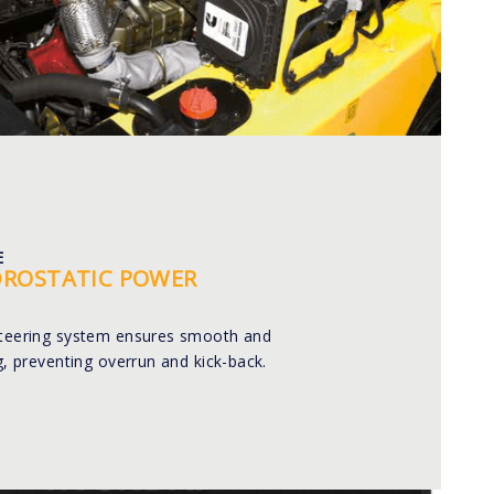
E
DROSTATIC POWER
steering system ensures smooth and
ng, preventing overrun and kick-back.