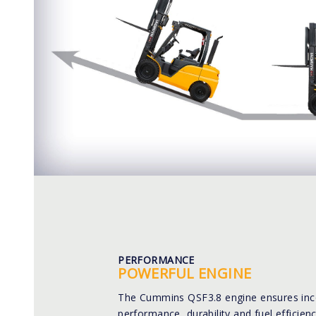
PERFORMANCE
POWERFUL ENGINE
The Cummins QSF3.8 engine ensures in
performance, durability and fuel efficienc