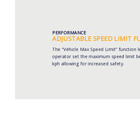
PERFORMANCE
ADJUSTABLE SPEED LIMIT 
The “Vehicle Max Speed Limit” function l
operator set the maximum speed limit b
kph allowing for increased safety.