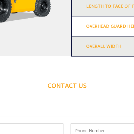
LENGTH TO FACE OF 
OVERHEAD GUARD HE
OVERALL WIDTH
CONTACT US