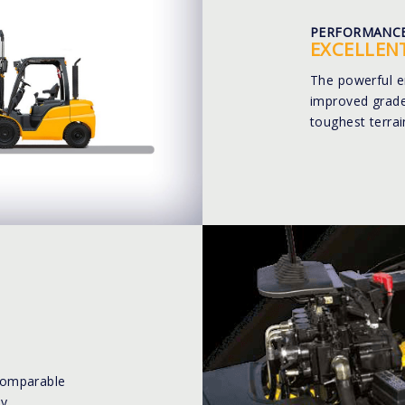
PERFORMANC
EXCELLEN
The powerful e
improved gradea
toughest terrai
comparable
y.