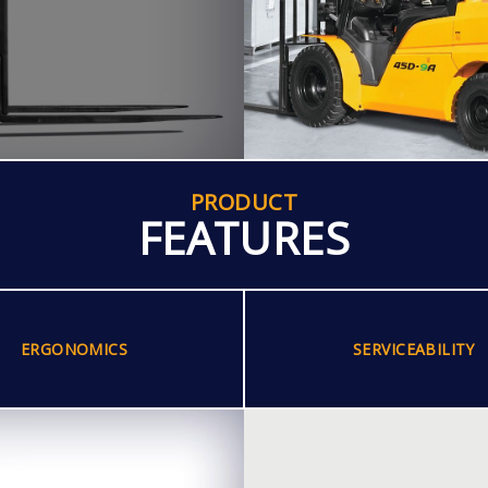
PRODUCT
FEATURES
ERGONOMICS
SERVICEABILITY