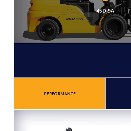
45D-9A
PERFORMANCE