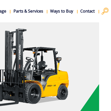
rage
Parts & Services
Ways to Buy
Contact