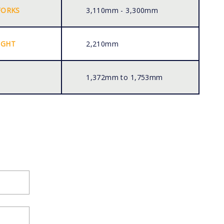
FORKS
3,110mm - 3,300mm
IGHT
2,210mm
1,372mm to 1,753mm