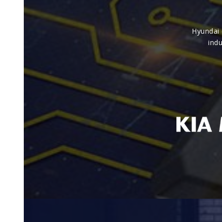
Hyundai 
indu