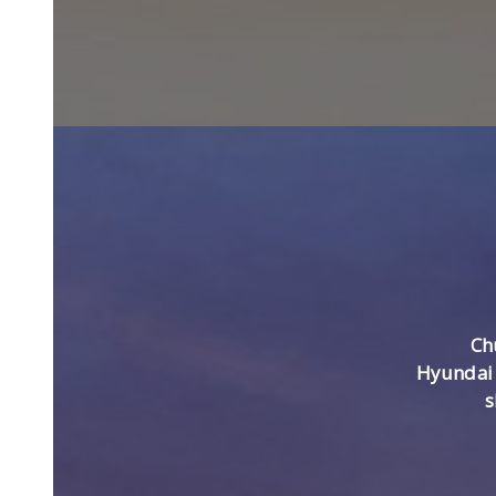
Ch
Hyundai 
s