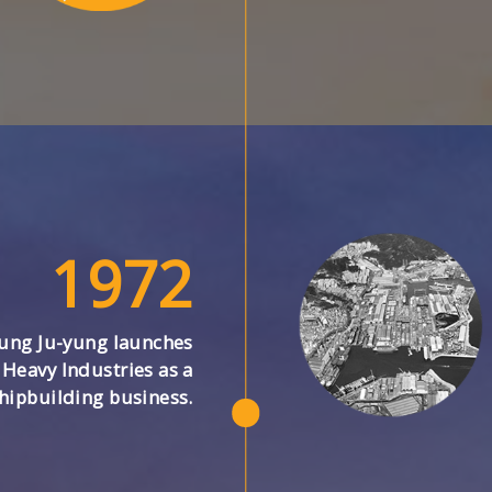
1972
ung Ju-yung launches
Heavy Industries as a
hipbuilding business.