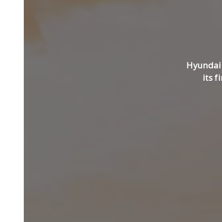
Hyundai 
its f