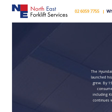
02 6059 7755
Wh
The Hyundai
launched his
grew. By 19
consumer
including K
continues 