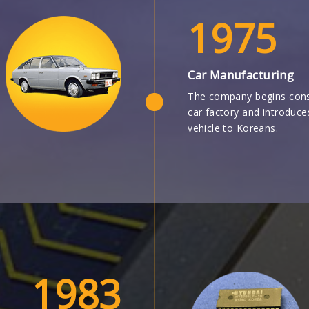
1975
Car Manufacturing
The company begins cons
car factory and introduc
vehicle to Koreans.
1983