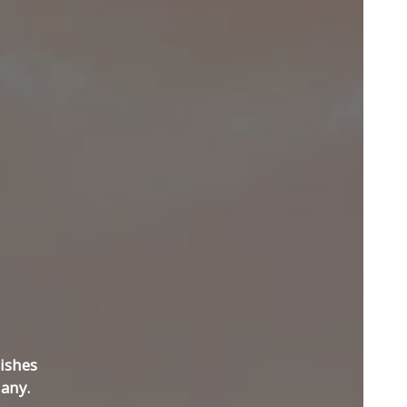
ishes
any.