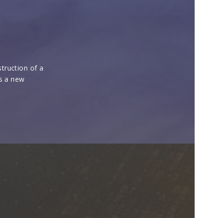
truction of a
es a new