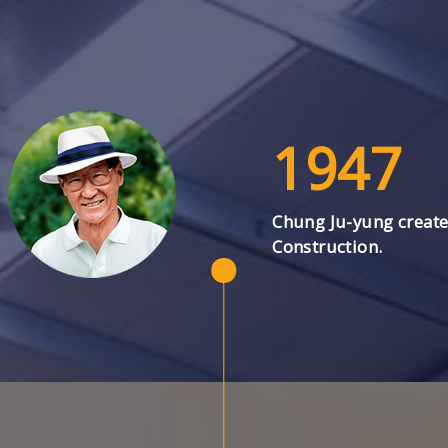
1947
Chung Ju-yung creat
Construction.