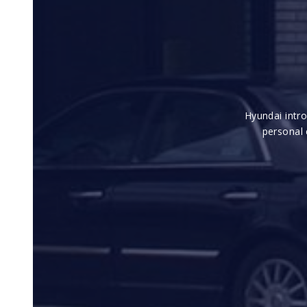
Hyundai intr
personal 