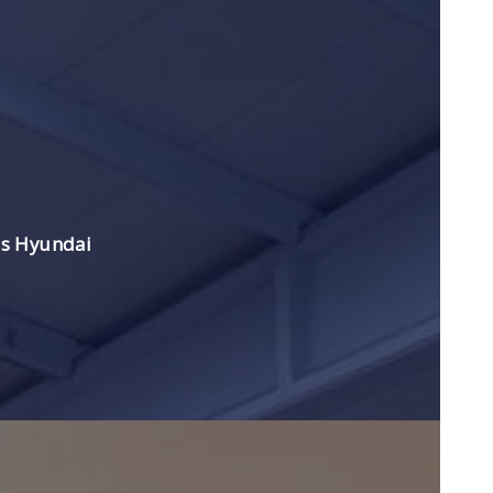
es Hyundai