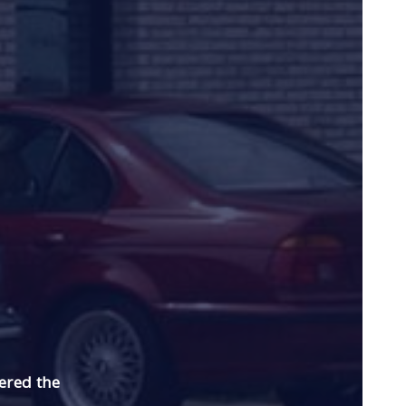
ered the