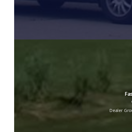
Fas
Dealer Gro