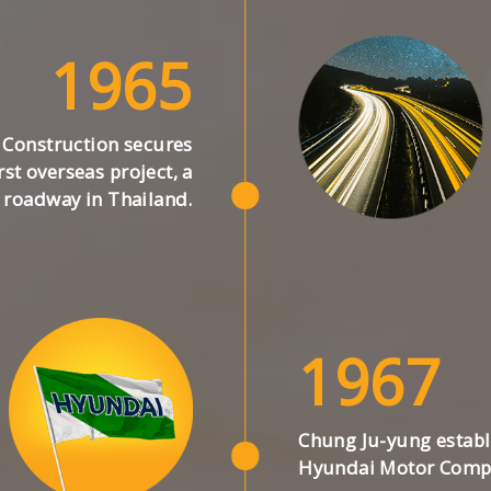
1965
Construction secures
irst overseas project, a
roadway in Thailand.
1967
Chung Ju-yung establ
Hyundai Motor Comp