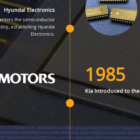
Hyundai Electronics
enters the semiconductor
stry, establishing Hyundai
Electronics.
1985
Kia Introduced to the