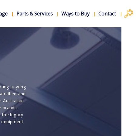
rage
Parts & Services
Ways to Buy
Contact
hung Ju-yung
versified and
o Australian
r brands,
, the legacy
d equipment