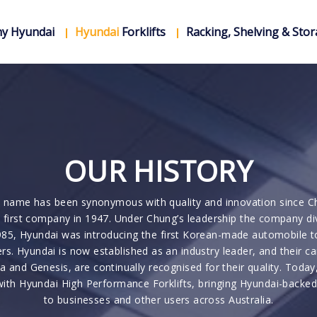
y Hyundai
Hyundai
Forklifts
Racking, Shelving & Sto
OUR HISTORY
 name has been synonymous with quality and innovation since C
 first company in 1947. Under Chung’s leadership the company di
85, Hyundai was introducing the first Korean-made automobile t
s. Hyundai is now established as an industry leader, and their ca
ia and Genesis, are continually recognised for their quality. Today
with Hyundai High Performance Forklifts, bringing Hyundai-backe
to businesses and other users across Australia.