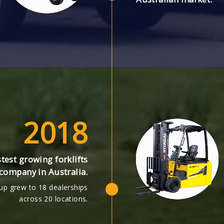
2018
test growing forklifts
company in Australia.
up grew to 18 dealerships
across 20 locations.