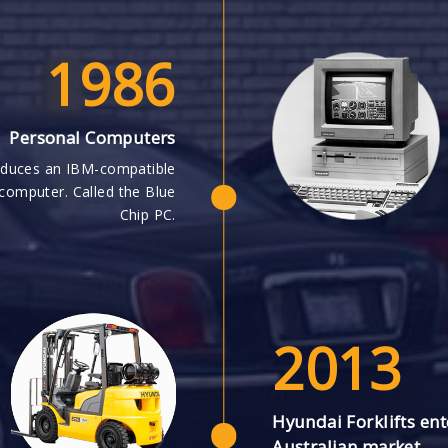
1986
Personal Computers
oduces an IBM-compatible
computer. Called the Blue
Chip PC.
2013
Hyundai Forklifts ent
Australian market.