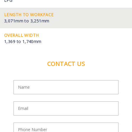
LPG
LENGTH TO WORKFACE
3,071mm to 3,251mm
OVERALL WIDTH
1,369 to 1,740mm
CONTACT US