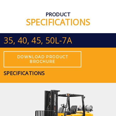
PRODUCT
SPECIFICATIONS
35, 40, 45, 50L-7A
DOWNLOAD PRODUCT
BROCHURE
SPECIFICATIONS