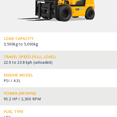
LOAD CAPACITY
3,500kg to 5,000kg
TRAVEL SPEED (FULL LOAD)
22.9 to 23.8 kph (unloaded)
ENGINE MODEL
PSI / 4.3L
POWER (HP/RPM)
95.2 HP / 2,300 RPM
FUEL TYPE