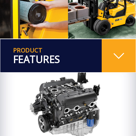
PRODUCT
FEATURES