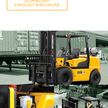
DOWNLOAD
PRODUCT BROCHURE