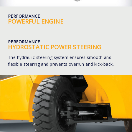
PERFORMANCE
POWERFUL ENGINE
PERFORMANCE
HYDROSTATIC POWER STEERING
The hydraulic steering system ensures smooth and
flexible steering and prevents overrun and kick-back.