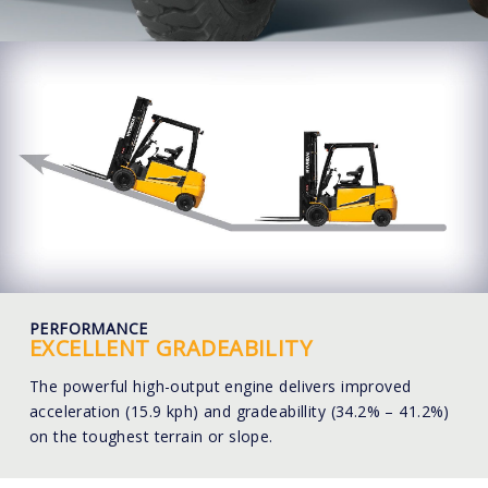
PERFORMANCE
EXCELLENT GRADEABILITY
The powerful high-output engine delivers improved
acceleration (15.9 kph) and gradeabillity (34.2% – 41.2%)
on the toughest terrain or slope.