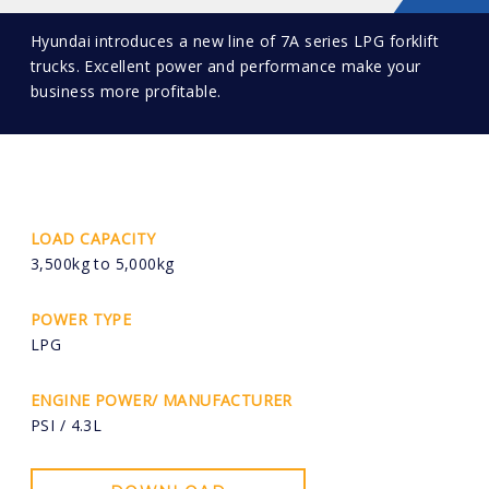
Hyundai introduces a new line of 7A series LPG forklift
trucks. Excellent power and performance make your
business more profitable.
LOAD CAPACITY
3,500kg to 5,000kg
POWER TYPE
LPG
ENGINE POWER/ MANUFACTURER
PSI / 4.3L