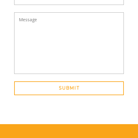
SUBMIT