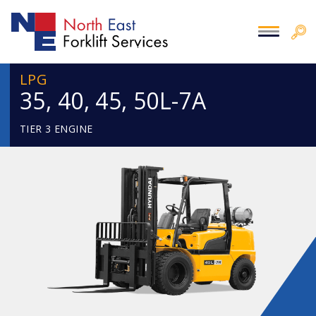
LPG
35, 40, 45, 50L-7A
TIER 3 ENGINE